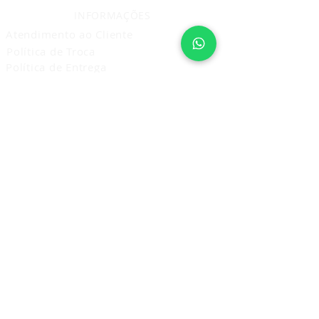
INFORMAÇÕES
Atendimento ao Cliente
Política de Troca
Política de Entrega
Política de Privacidade
Prestação de Serviço
Política de Cancelamento Devolução
e Reembolso
ASSINE E RECEBA NOVIDADES
Assine Agora