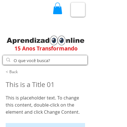
15 Anos Transformando
< Back
This is a Title 01
This is placeholder text. To change
this content, double-click on the
element and click Change Content.