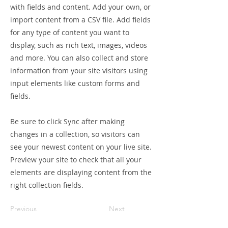
with fields and content. Add your own, or
import content from a CSV file. Add fields
for any type of content you want to
display, such as rich text, images, videos
and more. You can also collect and store
information from your site visitors using
input elements like custom forms and
fields.
Be sure to click Sync after making
changes in a collection, so visitors can
see your newest content on your live site.
Preview your site to check that all your
elements are displaying content from the
right collection fields.
Previous
Next