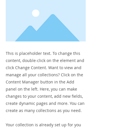
This is placeholder text. To change this
content, double-click on the element and
click Change Content. Want to view and
manage all your collections? Click on the
Content Manager button in the Add
panel on the left. Here, you can make
changes to your content, add new fields,
create dynamic pages and more. You can
create as many collections as you need.
Your collection is already set up for you