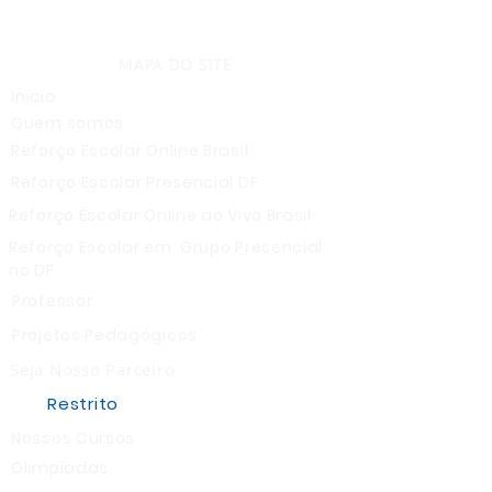
MAPA DO SITE
Início
Quem somos
Reforço Escolar Online Brasil
Reforço Escolar Presencial DF
Reforço Escolar Online ao Vivo Brasil
Reforço Escolar em Grupo Presencial
no DF
Professor
Projetos Pedagógicos
Seja Nosso Parceiro
Restrito
Nossos Cursos
Olimpíadas