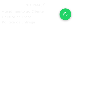
INFORMAÇÕES
Atendimento ao Cliente
Política de Troca
Política de Entrega
Política de Privacidade
Prestação de Serviço
Política de Cancelamento Devolução
e Reembolso
ASSINE E RECEBA NOVIDADES
Assine Agora