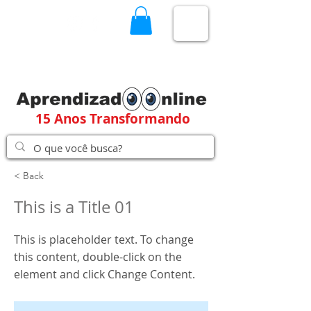
15 Anos Transformando
< Back
This is a Title 01
This is placeholder text. To change
this content, double-click on the
element and click Change Content.