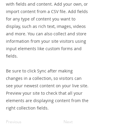
with fields and content. Add your own, or
import content from a CSV file. Add fields
for any type of content you want to
display, such as rich text, images, videos
and more. You can also collect and store
information from your site visitors using
input elements like custom forms and
fields.
Be sure to click Sync after making
changes in a collection, so visitors can
see your newest content on your live site.
Preview your site to check that all your
elements are displaying content from the
right collection fields.
Previous
Next