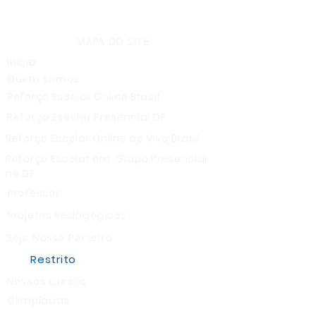
MAPA DO SITE
Início
Quem somos
Reforço Escolar Online Brasil
Reforço Escolar Presencial DF
Reforço Escolar Online ao Vivo Brasil
Reforço Escolar em Grupo Presencial
no DF
Professor
Projetos Pedagógicos
Seja Nosso Parceiro
Restrito
Nossos Cursos
Olimpíadas