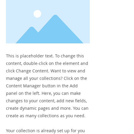
This is placeholder text. To change this
content, double-click on the element and
click Change Content. Want to view and
manage all your collections? Click on the
Content Manager button in the Add
panel on the left. Here, you can make
changes to your content, add new fields,
create dynamic pages and more. You can
create as many collections as you need.
Your collection is already set up for you